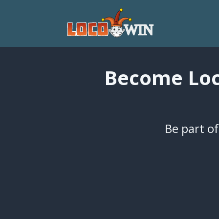
Become Loco
Be part of