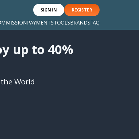
SIGN IN
REGISTER
OMMISSION
PAYMENTS
TOOLS
BRANDS
FAQ
oy up to 40%
n the World