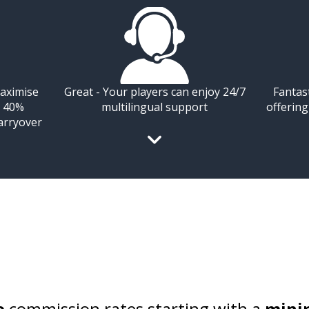
aximise
Great - Your players can enjoy 24/7
Fantas
o 40%
multilingual support
offerin
arryover
e
commission rates starting with a
mini