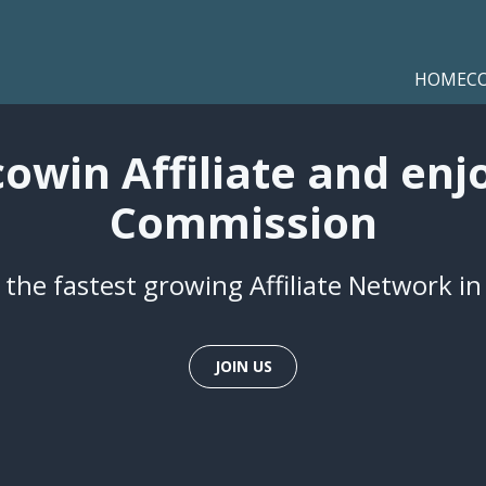
HOME
C
win Affiliate and enj
Commission
 the fastest growing Affiliate Network i
JOIN US