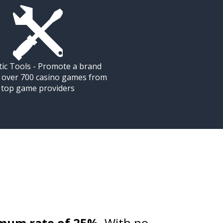
tic Tools - Promote a brand
g over 700 casino games from
top game providers
mum rate of 25%
. With no