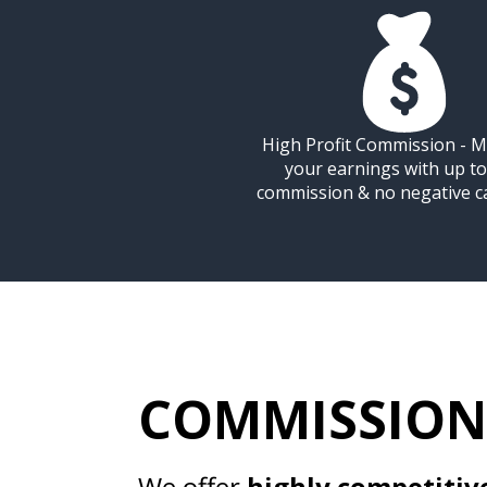
High Profit Commission - M
your earnings with up t
commission & no negative c
COMMISSION
We offer
highly competitiv